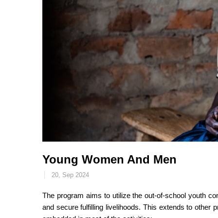
Young Women And Men
20, Sep 2024
The program aims to utilize the out-of-school youth c
and secure fulfilling livelihoods. This extends to othe