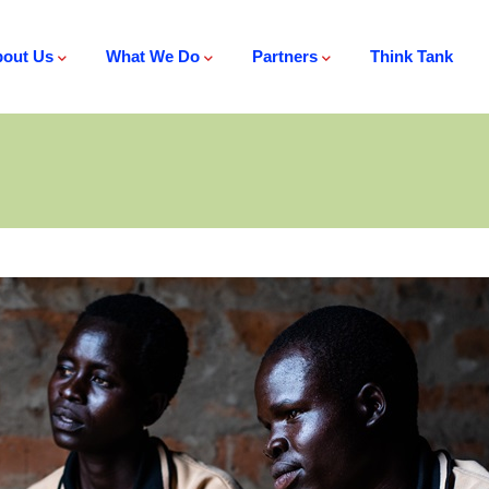
out Us
What We Do
Partners
Think Tank