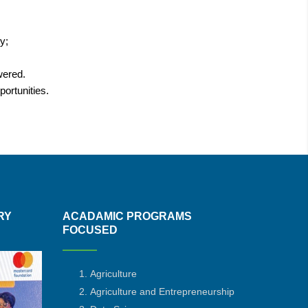
ty;
owered.
ortunities.
RY
ACADAMIC PROGRAMS
FOCUSED
Agriculture
Agriculture and Entrepreneurship