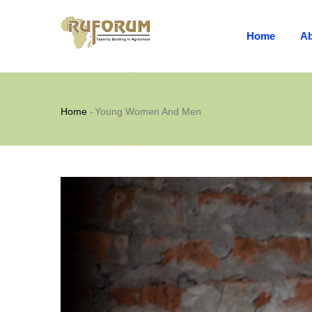
MAIN
Skip
NAVIGATION
to
Home
Ab
main
content
Breadcrumb
Home
-
Young Women And Men