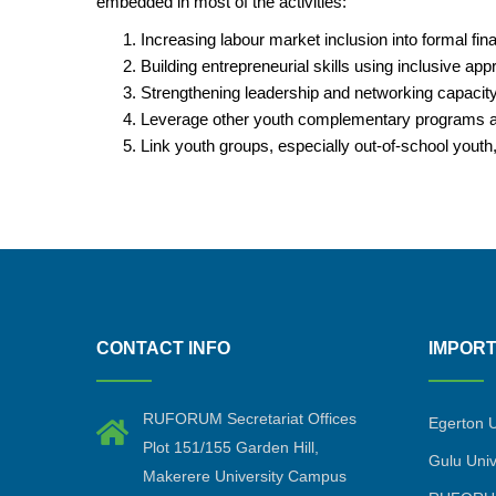
embedded in most of the activities:
Increasing labour market inclusion into formal f
Building entrepreneurial skills using inclusive ap
Strengthening leadership and networking capacity 
Leverage other youth complementary programs and
Link youth groups, especially out-of-school youth
CONTACT INFO
IMPORT
RUFORUM Secretariat Offices
Egerton U
Plot 151/155 Garden Hill,
Gulu Univ
Makerere University Campus