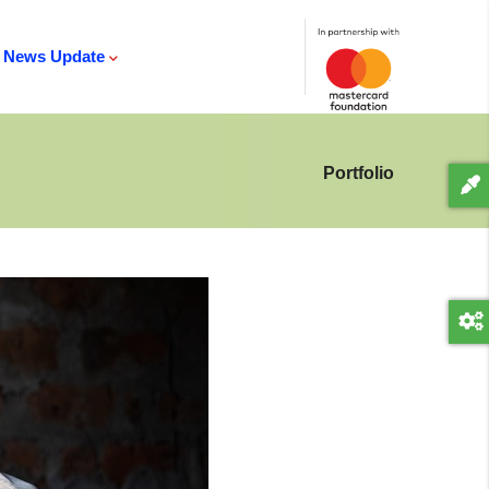
News Update
Portfolio