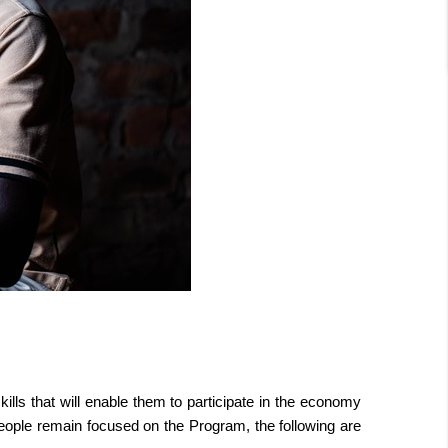
ls that will enable them to participate in the economy
 people remain focused on the Program, the following are