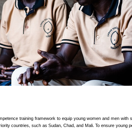
ompetence training framework to equip young women and men with skil
r priority countries, such as Sudan, Chad, and Mali. To ensure young