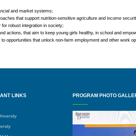
inancial and market systems;
proaches that support nutrition-sensitive agriculture and income securi
for robust integration in society;
 actions, that aim to keep young girls healthy, in school and emp
, to opportunities that unlock non-farm employment and other work opp
ANT LINKS
PROGRAM PHOTO GALLE
niversity
ersity