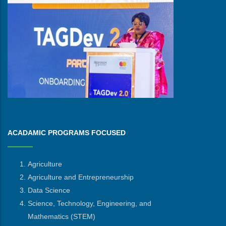
ACADAMIC PROGRAMS FOCUSED
Agriculture
Agriculture and Entrepreneurship
Data Science
Science, Technology, Engineering, and
Mathematics
(STEM)