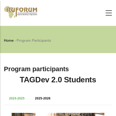
Skip
to
main
content
Breadcrumb
Home
-
Program Participants
Program participants
TAGDev 2.0 Students
2024-2025
2025-2026