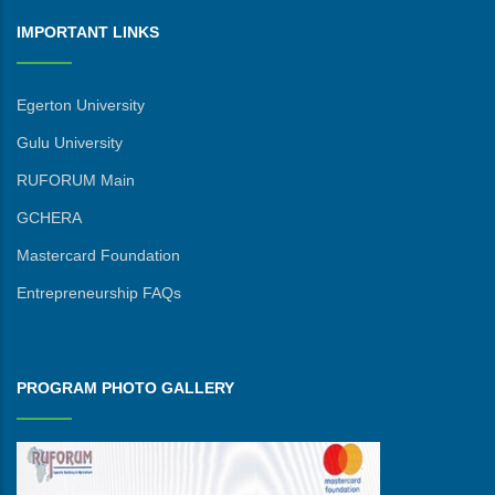
IMPORTANT LINKS
Egerton University
Gulu University
RUFORUM Main
GCHERA
Mastercard Foundation
Entrepreneurship FAQs
PROGRAM PHOTO GALLERY