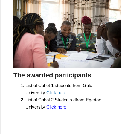
The awarded participants
​L
ist of Cohot 1 students from Gulu
University
Click here
List of Cohot 2 Students dfrom Egerton
University
Click here