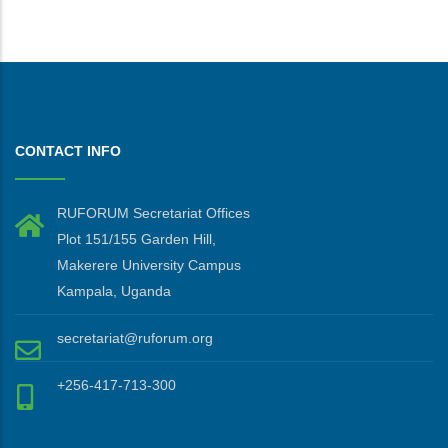
CONTACT INFO
RUFORUM Secretariat Offices
Plot 151/155 Garden Hill,
Makerere University Campus
Kampala, Uganda
secretariat@ruforum.org
+256-417-713-300