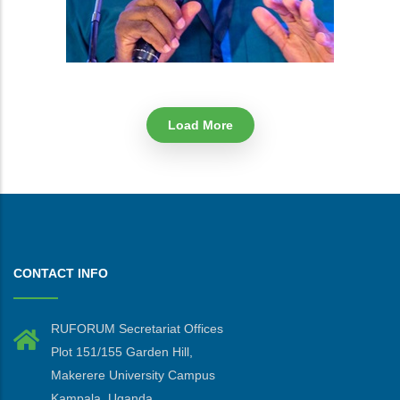
Load More
CONTACT INFO
RUFORUM Secretariat Offices
Plot 151/155 Garden Hill,
Makerere University Campus
Kampala, Uganda