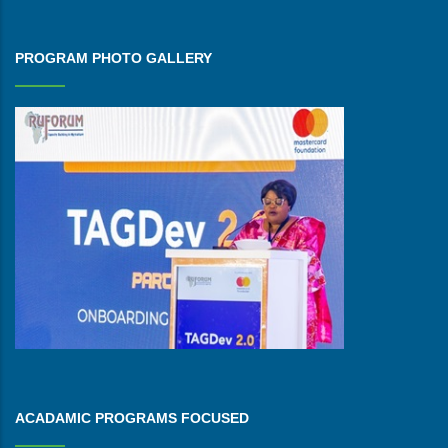
PROGRAM PHOTO GALLERY
ACADAMIC PROGRAMS FOCUSED