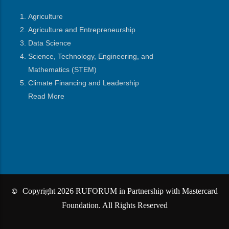
Agriculture
Agriculture and Entrepreneurship
Data Science
Science, Technology, Engineering, and
Mathematics
(STEM)
Climate Financing and Leadership
Read More
Copyright 2026 RUFORUM in Partnership with Mastercard
©
Foundation. All Rights Reserved