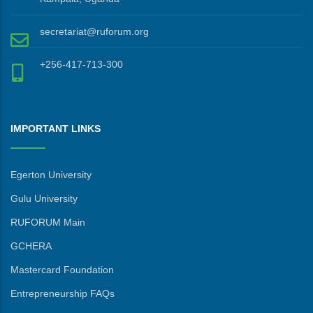
secretariat@ruforum.org
+256-417-713-300
IMPORTANT LINKS
Egerton University
Gulu University
RUFORUM Main
GCHERA
Mastercard Foundation
Entrepreneurship FAQs