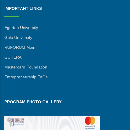
IMPORTANT LINKS
Egerton University
Gulu University
RUFORUM Main
GCHERA
Mastercard Foundation
Entrepreneurship FAQs
PROGRAM PHOTO GALLERY