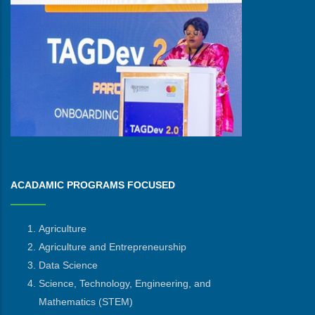
ACADAMIC PROGRAMS FOCUSED
Agriculture
Agriculture and Entrepreneurship
Data Science
Science, Technology, Engineering, and
Mathematics
(STEM)