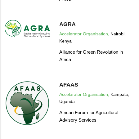
AGRA
Accelerator Organisation,
Nairobi,
Kenya
Alliance for Green Revolution in
Africa
AFAAS
Accelarator Organisation,
Kampala,
Uganda
African Forum for Agricultural
Advisory Services