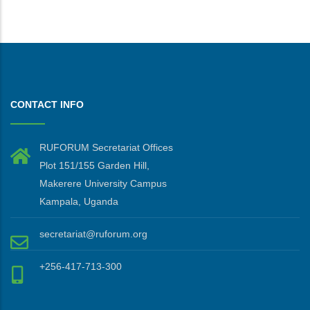
CONTACT INFO
RUFORUM Secretariat Offices
Plot 151/155 Garden Hill,
Makerere University Campus
Kampala, Uganda
secretariat@ruforum.org
+256-417-713-300