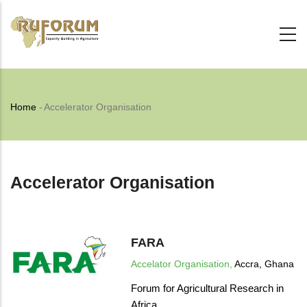
Skip
to
main
content
Breadcrumb
Home
-
Accelerator Organisation
Accelerator Organisation
FARA
Accelator Organisation,
Accra, Ghana
Forum for Agricultural Research in
Africa