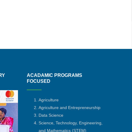
RY
ACADAMIC PROGRAMS
FOCUSED
Agriculture
Agriculture and Entrepreneurship
Data Science
Science, Technology, Engineering,
and Mathematics
(STEM)