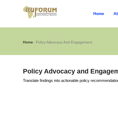
MAIN
Skip
NAVIGATION
to
Home
Ab
main
content
Breadcrumb
Home
-
Policy Advocacy And Engagement
Policy Advocacy and Engage
Translate findings into actionable policy recommendatio