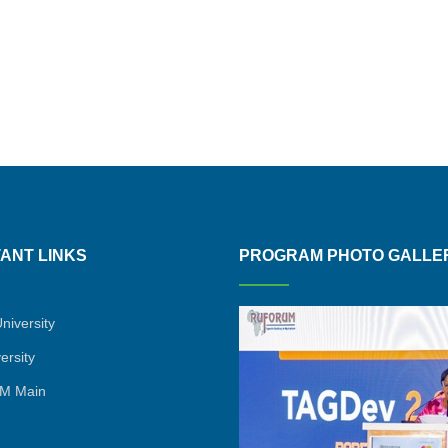
ANT LINKS
PROGRAM PHOTO GALLE
niversity
ersity
M Main