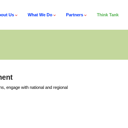
out Us
What We Do
Partners
Think Tank
ment
ns, engage with national and regional