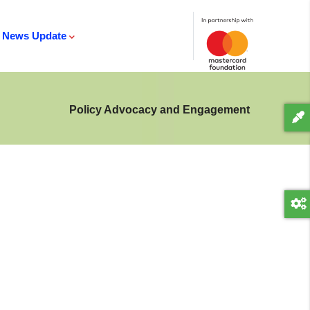
News Update
Policy Advocacy and Engagement