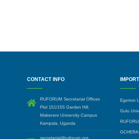
CONTACT INFO
IMPORT
RUFORUM Secretariat Offices
Egerton U
Plot 151/155 Garden Hill,
Gulu Univ
Makerere University Campus
RUFORU
Kampala, Uganda
GCHERA
secretariat@ruforum.org