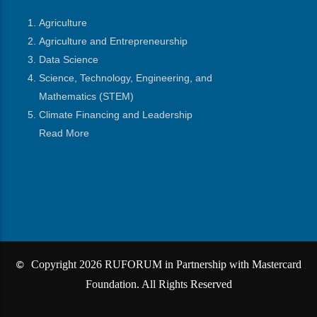
Agriculture
Agriculture and Entrepreneurship
Data Science
Science, Technology, Engineering, and
Mathematics
(STEM)
Climate Financing and Leadership
Read More
Copyright 2026 RUFORUM in Partnership with Mastercard
©
Foundation. All Rights Reserved