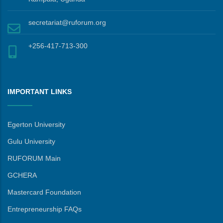
secretariat@ruforum.org
+256-417-713-300
IMPORTANT LINKS
Egerton University
Gulu University
RUFORUM Main
GCHERA
Mastercard Foundation
Entrepreneurship FAQs