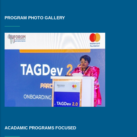
PROGRAM PHOTO GALLERY
ACADAMIC PROGRAMS FOCUSED