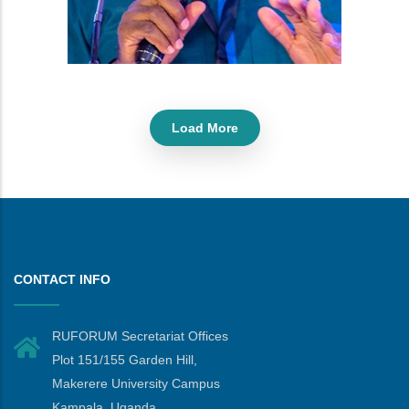
Load More
CONTACT INFO
RUFORUM Secretariat Offices
Plot 151/155 Garden Hill,
Makerere University Campus
Kampala, Uganda