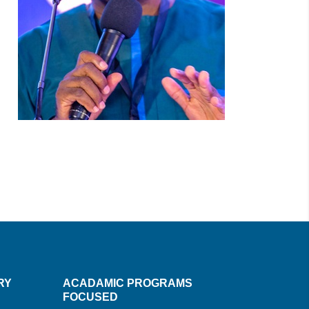
RY
ACADAMIC PROGRAMS
FOCUSED