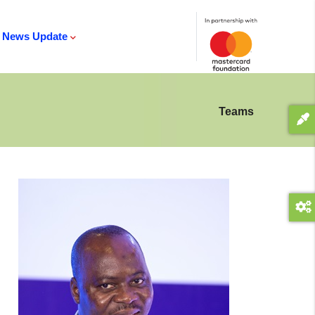
News Update
Teams