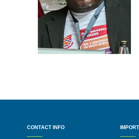
CONTACT INFO
IMPORT