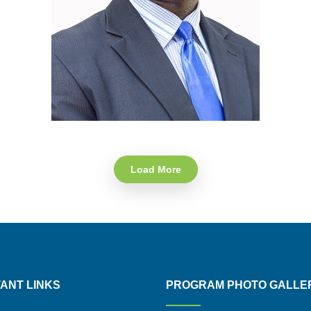
Load More
ANT LINKS
PROGRAM PHOTO GALLE