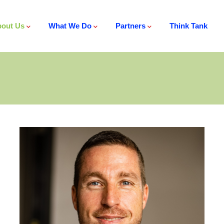
out Us
What We Do
Partners
Think Tank