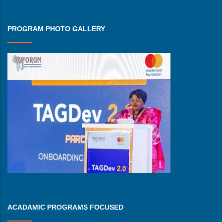
PROGRAM PHOTO GALLERY
ACADAMIC PROGRAMS FOCUSED