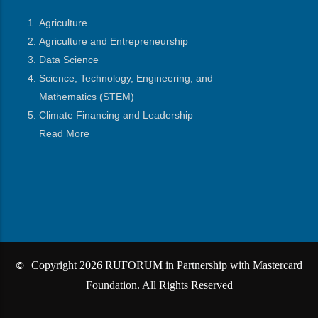
Agriculture
Agriculture and Entrepreneurship
Data Science
Science, Technology, Engineering, and
Mathematics
(STEM)
Climate Financing and Leadership
Read More
Copyright 2026 RUFORUM in Partnership with Mastercard
©
Foundation. All Rights Reserved