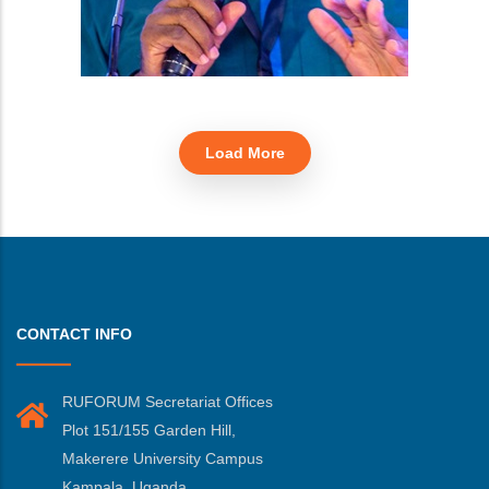
Load More
CONTACT INFO
RUFORUM Secretariat Offices
Plot 151/155 Garden Hill,
Makerere University Campus
Kampala, Uganda