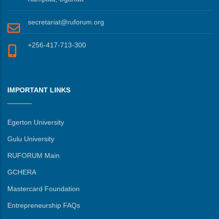
secretariat@ruforum.org
+256-417-713-300
IMPORTANT LINKS
Egerton University
Gulu University
RUFORUM Main
GCHERA
Mastercard Foundation
Entrepreneurship FAQs