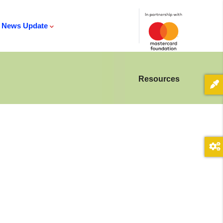
News Update
Resources