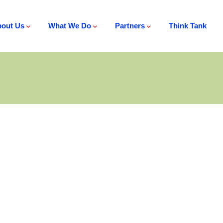
out Us
What We Do
Partners
Think Tank