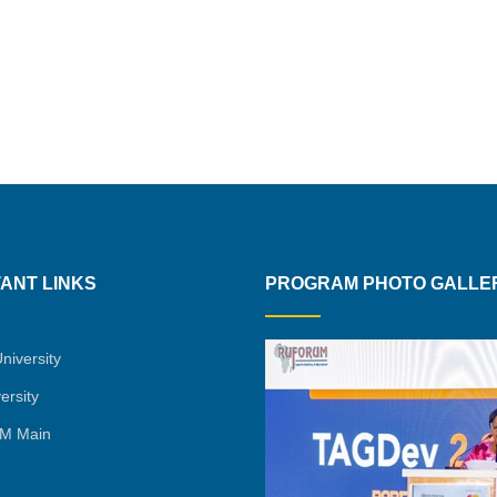
ANT LINKS
PROGRAM PHOTO GALLE
niversity
ersity
M Main