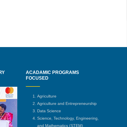
RY
ACADAMIC PROGRAMS
FOCUSED
Agriculture
Agriculture and Entrepreneurship
Data Science
Science, Technology, Engineering,
and Mathematics
(STEM)