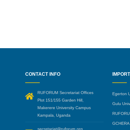
CONTACT INFO
IMPORT
RUFORUM Secretariat Offices
Egerton U
Plot 151/155 Garden Hill,
Gulu Univ
Makerere University Campus
RUFORU
Kampala, Uganda
GCHERA
secretariat@ruforum.org