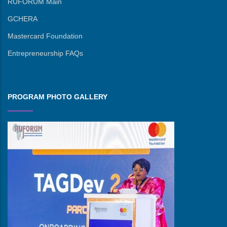
RUFORUM Main
GCHERA
Mastercard Foundation
Entrepreneurship FAQs
PROGRAM PHOTO GALLERY