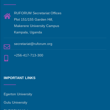
RUFORUM Secretariat Offices
Plot 151/155 Garden Hill,
Makerere University Campus
Kampala, Uganda
secretariat@ruforum.org
+256-417-713-300
IMPORTANT LINKS
Egerton University
Gulu University