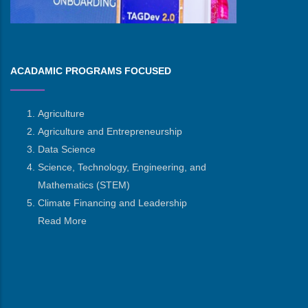
ACADAMIC PROGRAMS FOCUSED
Agriculture
Agriculture and Entrepreneurship
Data Science
Science, Technology, Engineering, and
Mathematics
(STEM)
Climate Financing and Leadership
Read More