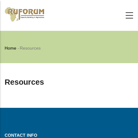
Skip
to
main
content
Breadcrumb
Home
-
Resources
Resources
CONTACT INFO