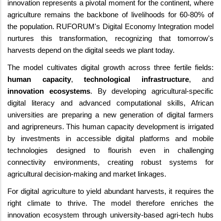
innovation represents a pivotal moment for the continent, where
agriculture remains the backbone of livelihoods for 60-80% of
the population. RUFORUM's Digital Economy Integration model
nurtures this transformation, recognizing that tomorrow's
harvests depend on the digital seeds we plant today.
The model cultivates digital growth across three fertile fields:
human capacity
,
technological infrastructure
, and
innovation ecosystems
. By developing agricultural-specific
digital literacy and advanced computational skills, African
universities are preparing a new generation of digital farmers
and agripreneurs. This human capacity development is irrigated
by investments in accessible digital platforms and mobile
technologies designed to flourish even in challenging
connectivity environments, creating robust systems for
agricultural decision-making and market linkages.
For digital agriculture to yield abundant harvests, it requires the
right climate to thrive. The model therefore enriches the
innovation ecosystem through university-based agri-tech hubs