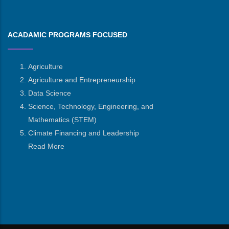
ACADAMIC PROGRAMS FOCUSED
Agriculture
Agriculture and Entrepreneurship
Data Science
Science, Technology, Engineering, and
Mathematics
(STEM)
Climate Financing and Leadership
Read More