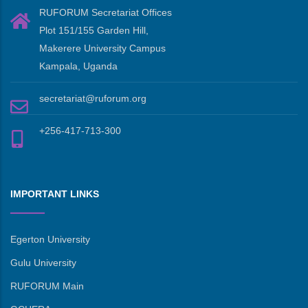
RUFORUM Secretariat Offices
Plot 151/155 Garden Hill,
Makerere University Campus
Kampala, Uganda
secretariat@ruforum.org
+256-417-713-300
IMPORTANT LINKS
Egerton University
Gulu University
RUFORUM Main