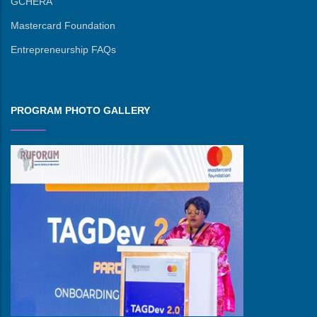
GCHERA
Mastercard Foundation
Entrepreneurship FAQs
PROGRAM PHOTO GALLERY