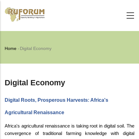
Skip
to
main
content
Breadcrumb
Home
-
Digital Economy
Digital Economy
Digital Roots, Prosperous Harvests: Africa's
Agricultural Renaissance
Africa's agricultural renaissance is taking root in digital soil. The
convergence of traditional farming knowledge with digital