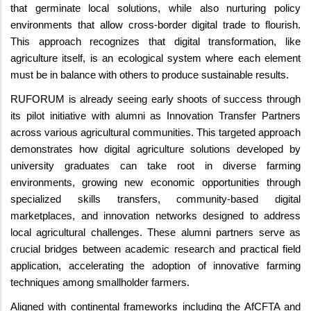
that germinate local solutions, while also nurturing policy
environments that allow cross-border digital trade to flourish.
This approach recognizes that digital transformation, like
agriculture itself, is an ecological system where each element
must be in balance with others to produce sustainable results.
RUFORUM is already seeing early shoots of success through
its pilot initiative with alumni as Innovation Transfer Partners
across various agricultural communities. This targeted approach
demonstrates how digital agriculture solutions developed by
university graduates can take root in diverse farming
environments, growing new economic opportunities through
specialized skills transfers, community-based digital
marketplaces, and innovation networks designed to address
local agricultural challenges. These alumni partners serve as
crucial bridges between academic research and practical field
application, accelerating the adoption of innovative farming
techniques among smallholder farmers.
Aligned with continental frameworks including the AfCFTA and