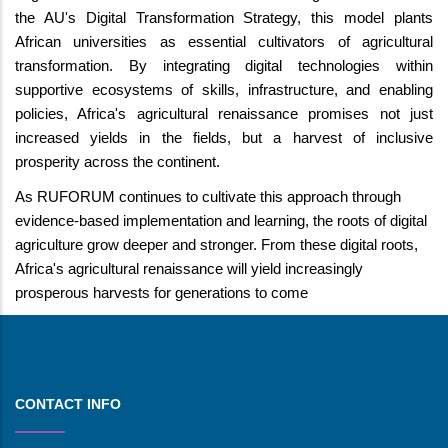
the AU's Digital Transformation Strategy, this model plants
African universities as essential cultivators of agricultural
transformation. By integrating digital technologies within
supportive ecosystems of skills, infrastructure, and enabling
policies, Africa's agricultural renaissance promises not just
increased yields in the fields, but a harvest of inclusive
prosperity across the continent.
As RUFORUM continues to cultivate this approach through
evidence-based implementation and learning, the roots of digital
agriculture grow deeper and stronger. From these digital roots,
Africa's agricultural renaissance will yield increasingly
prosperous harvests for generations to come
CONTACT INFO