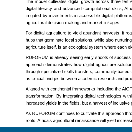
The model cultivates digital growth across three fertil
digital literacy and advanced computational skills, A
irrigated by investments in accessible digital platfor
agricultural decision-making and market linkages.
For digital agriculture to yield abundant harvests, it 
hubs that germinate local solutions, while also nurturing
agriculture itself, is an ecological system where each e
RUFORUM is already seeing early shoots of success thro
approach demonstrates how digital agriculture soluti
through specialized skills transfers, community-based 
as crucial bridges between academic research and practi
Aligned with continental frameworks including the AfCFTA
transformation. By integrating digital technologies with
increased yields in the fields, but a harvest of inclusive
As RUFORUM continues to cultivate this approach throug
roots, Africa's agricultural renaissance will yield incr