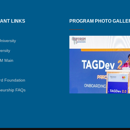
ANT LINKS
PROGRAM PHOTO GALLE
niversity
ersity
M Main
rd Foundation
neurship FAQs