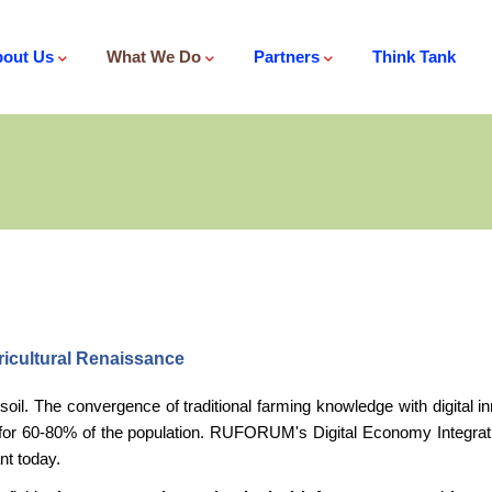
out Us
What We Do
Partners
Think Tank
ricultural Renaissance
al soil. The convergence of traditional farming knowledge with digital
 for 60-80% of the population. RUFORUM's Digital Economy Integratio
nt today.