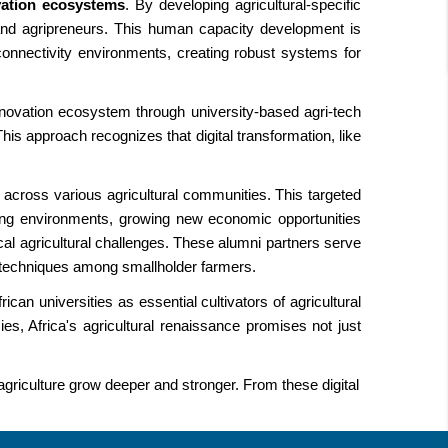
vation ecosystems
. By developing agricultural-specific
s and agripreneurs. This human capacity development is
 connectivity environments, creating robust systems for
 innovation ecosystem through university-based agri-tech
This approach recognizes that digital transformation, like
 across various agricultural communities. This targeted
ming environments, growing new economic opportunities
al agricultural challenges. These alumni partners serve
ng techniques among smallholder farmers.
can universities as essential cultivators of agricultural
cies, Africa's agricultural renaissance promises not just
griculture grow deeper and stronger. From these digital