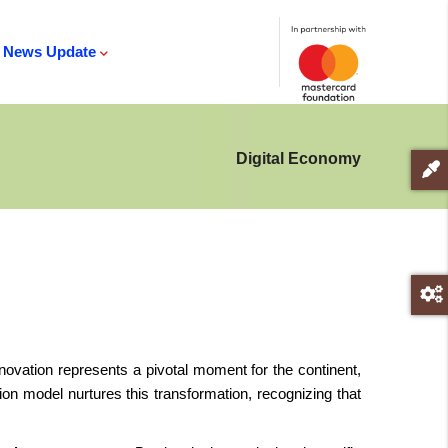
News Update
Digital Economy
 innovation represents a pivotal moment for the continent,
n model nurtures this transformation, recognizing that