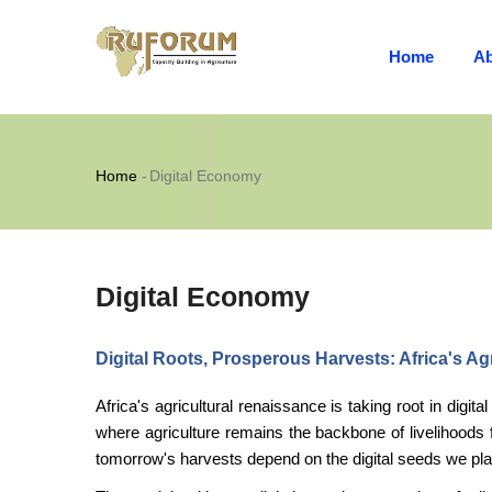
MAIN
Skip
NAVIGATION
to
Home
Ab
main
content
Breadcrumb
Home
-
Digital Economy
Digital Economy
Digital Roots, Prosperous Harvests: Africa's Ag
Africa's agricultural renaissance is taking root in digit
where agriculture remains the backbone of livelihoods
tomorrow's harvests depend on the digital seeds we pla