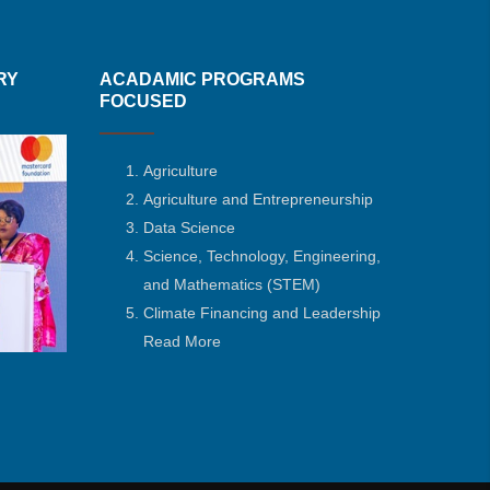
RY
ACADAMIC PROGRAMS
FOCUSED
Agriculture
Agriculture and Entrepreneurship
Data Science
Science, Technology, Engineering,
and Mathematics
(STEM)
Climate Financing and Leadership
Read More