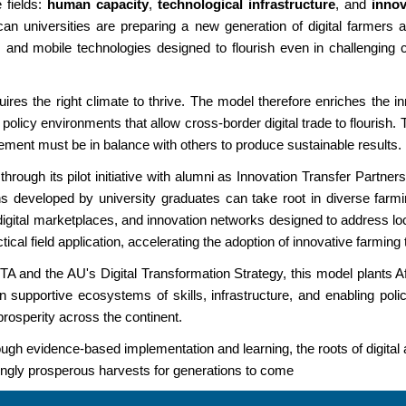
e fields:
human capacity
,
technological infrastructure
, and
inno
frican universities are preparing a new generation of digital farmer
ms and mobile technologies designed to flourish even in challenging
requires the right climate to thrive. The model therefore enriches the
 policy environments that allow cross-border digital trade to flourish. 
lement must be in balance with others to produce sustainable results.
ugh its pilot initiative with alumni as Innovation Transfer Partners
ons developed by university graduates can take root in diverse far
digital marketplaces, and innovation networks designed to address loc
cal field application, accelerating the adoption of innovative farmi
 and the AU's Digital Transformation Strategy, this model plants Afri
in supportive ecosystems of skills, infrastructure, and enabling poli
 prosperity across the continent.
h evidence-based implementation and learning, the roots of digital a
easingly prosperous harvests for generations to come