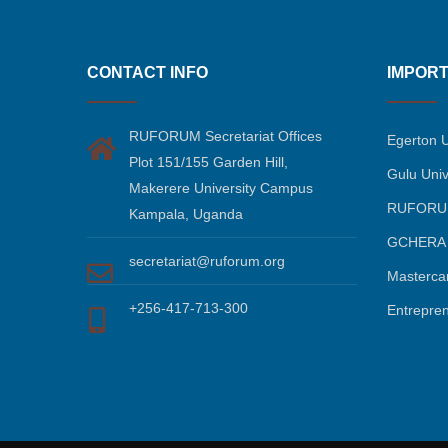
CONTACT INFO
IMPORT
RUFORUM Secretariat Offices
Egerton U
Plot 151/155 Garden Hill,
Gulu Univ
Makerere University Campus
RUFORU
Kampala, Uganda
GCHERA
secretariat@ruforum.org
Masterca
+256-417-713-300
Entrepre