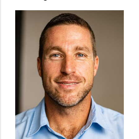
TAGDev Cordinator at Malawi University of Scie
and Technology
Dr. Petros Chigwechokha