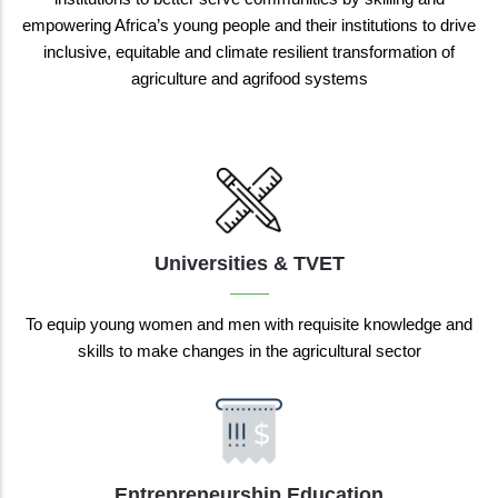
empowering Africa’s young people and their institutions to drive
inclusive, equitable and climate resilient transformation of
agriculture and agrifood systems
Universities & TVET
To equip young women and men with requisite knowledge and
skills to make changes in the agricultural sector
Entrepreneurship Education