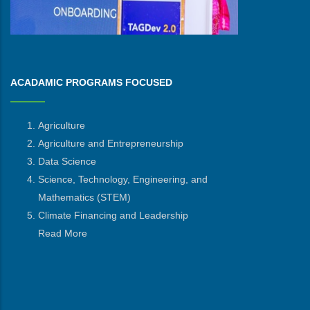
ACADAMIC PROGRAMS FOCUSED
Agriculture
Agriculture and Entrepreneurship
Data Science
Science, Technology, Engineering, and
Mathematics
(STEM)
Climate Financing and Leadership
Read More