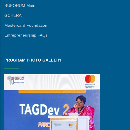
RUFORUM Main
GCHERA
Mastercard Foundation
Entrepreneurship FAQs
PROGRAM PHOTO GALLERY