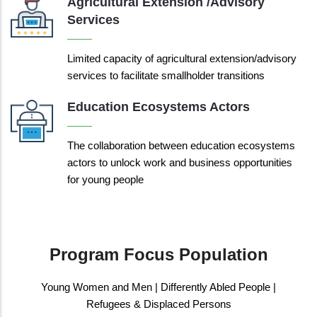
Agricultural Extension /advisory
Services
Limited capacity of agricultural extension/advisory
services to facilitate smallholder transitions
Education Ecosystems Actors
The collaboration between education ecosystems
actors to unlock work and business opportunities
for young people
Program Focus Population
Young Women and Men | Differently Abled People |
Refugees & Displaced Persons