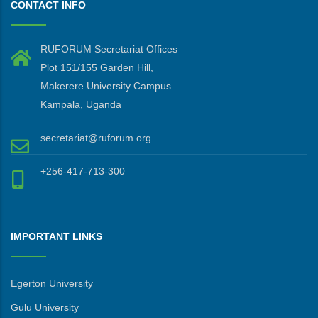
CONTACT INFO
RUFORUM Secretariat Offices
Plot 151/155 Garden Hill,
Makerere University Campus
Kampala, Uganda
secretariat@ruforum.org
+256-417-713-300
IMPORTANT LINKS
Egerton University
Gulu University