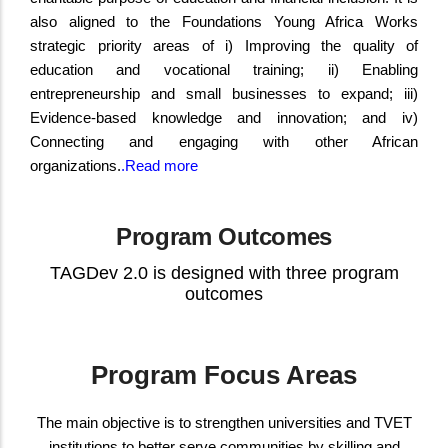
also aligned to the Foundations Young Africa Works
strategic priority areas of i) Improving the quality of
education and vocational training; ii) Enabling
entrepreneurship and small businesses to expand; iii)
Evidence-based knowledge and innovation; and iv)
Connecting and engaging with other African
organizations.
.
Read more
Program Outcomes
TAGDev 2.0 is designed with three program
outcomes
Program Focus Areas
The main objective is to strengthen universities and TVET
institutions to better serve communities by skilling and