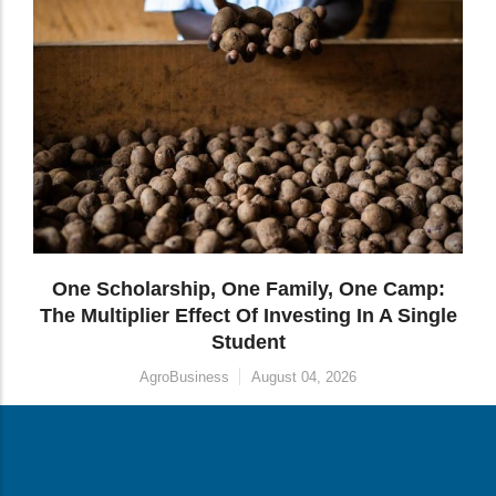
 One Camp:
How Transformative Education Is B
g In A Single
Parallel Futures From A Single Inv
Entrepreneurship
August 04, 2026
26