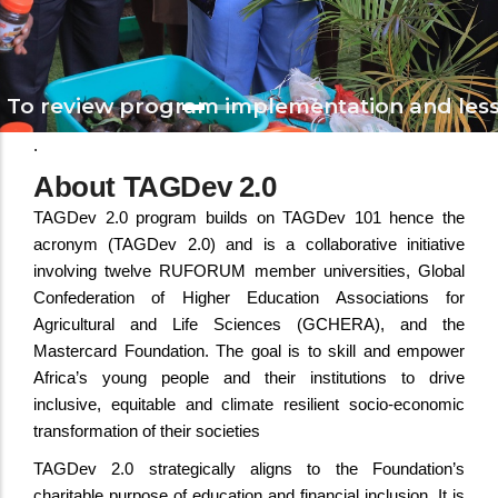
To review program implementation and less
.
About TAGDev 2.0
TAGDev 2.0 program builds on TAGDev 101 hence the
acronym (TAGDev 2.0) and is a collaborative initiative
involving twelve RUFORUM member universities, Global
Confederation of Higher Education Associations for
Agricultural and Life Sciences (GCHERA), and the
Mastercard Foundation. The goal is to skill and empower
Africa’s young people and their institutions to drive
inclusive, equitable and climate resilient socio-economic
transformation of their societies
TAGDev 2.0 strategically aligns to the Foundation’s
charitable purpose of education and financial inclusion. It is