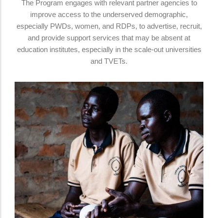
The Program engages with relevant partner agencies to
improve access to the underserved demographic,
especially PWDs, women, and RDPs, to advertise, recruit,
and provide support services that may be absent at
education institutes, especially in the scale-out universities
and TVETs.
Differently Abled People