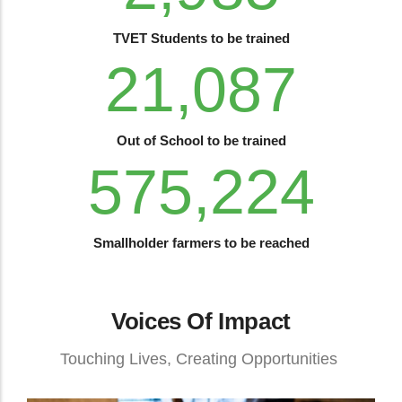
TVET Students to be trained
28,714
Out of School to be trained
783,284
Smallholder farmers to be reached
Voices Of Impact
Touching Lives, Creating Opportunities