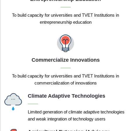
To build capacity for universities and TVET Institutions in
entrepreneurship education
Commercialize Innovations
To build capacity for universities and TVET Institutions in
commercialization of innovations
Climate Adaptive Technologies
Limited generation of climate adaptive technologies
and weak integration of technology users