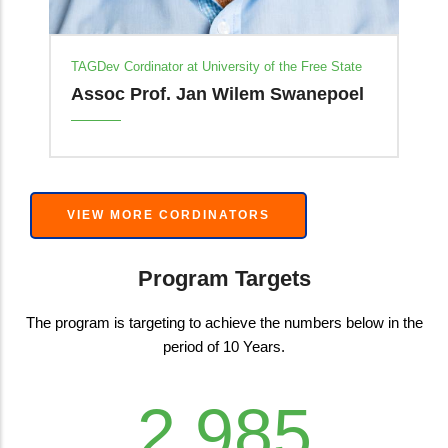
te
el
VIEW MORE CORDINATORS
Program Targets
The program is targeting to achieve the numbers below in the
period of 10 Years.
4,000