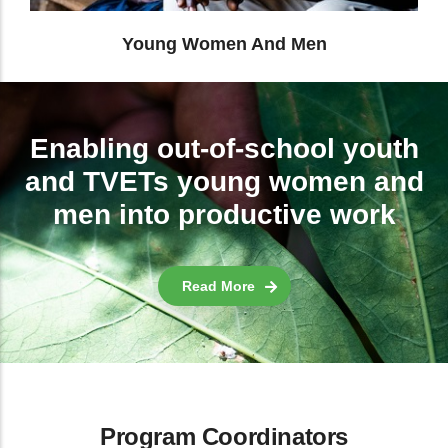
Enabling out-of-school youth
and TVETs young women and
men into productive work
Read More
Program Coordinators