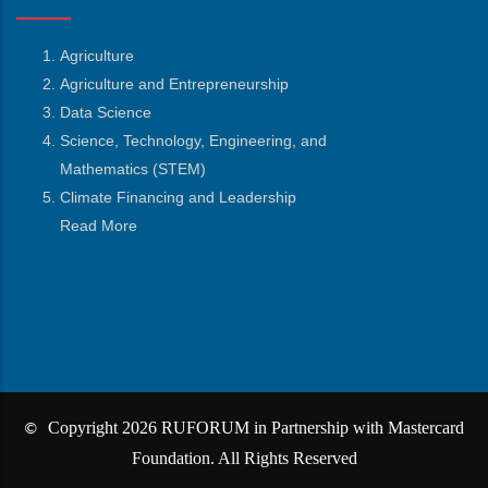
Agriculture
Agriculture and Entrepreneurship
Data Science
Science, Technology, Engineering, and
Mathematics
(STEM)
Climate Financing and Leadership
Read More
Copyright 2026 RUFORUM in Partnership with Mastercard
©
Foundation. All Rights Reserved