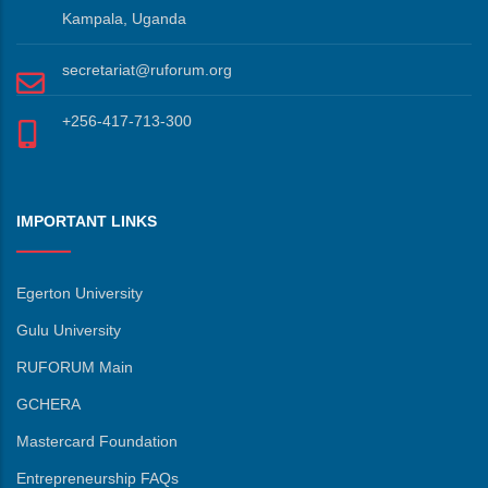
Kampala, Uganda
secretariat@ruforum.org
+256-417-713-300
IMPORTANT LINKS
Egerton University
Gulu University
RUFORUM Main
GCHERA
Mastercard Foundation
Entrepreneurship FAQs