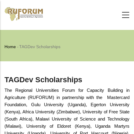
Skip
to
main
content
Breadcrumb
Home
-
TAGDev Scholarships
TAGDev Scholarships
The Regional Universities Forum for Capacity Building in
Agriculture (RUFORUM) in partnership with the Mastercard
Foundation, Gulu University (Uganda), Egerton University
(Kenya), Africa University (Zimbabwe), University of Free State
(South Africa), Malawi University of Science and Technology
(Malawi), University of Eldoret (Kenya), Uganda Martyrs
University (Uganda), University of Port Harcourt (Nigeria),