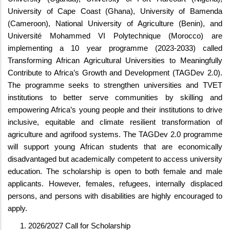
University of Cape Coast (Ghana), University of Bamenda
(Cameroon), National University of Agriculture (Benin), and
Université Mohammed VI Polytechnique (Morocco) are
implementing a 10 year programme (2023-2033) called
Transforming African Agricultural Universities to Meaningfully
Contribute to Africa’s Growth and Development (TAGDev 2.0).
The programme seeks to strengthen universities and TVET
institutions to better serve communities by skilling and
empowering Africa’s young people and their institutions to drive
inclusive, equitable and climate resilient transformation of
agriculture and agrifood systems. The TAGDev 2.0 programme
will support young African students that are economically
disadvantaged but academically competent to access university
education. The scholarship is open to both female and male
applicants. However, females, refugees, internally displaced
persons, and persons with disabilities are highly encouraged to
apply.
2026/2027 Call for Scholarship