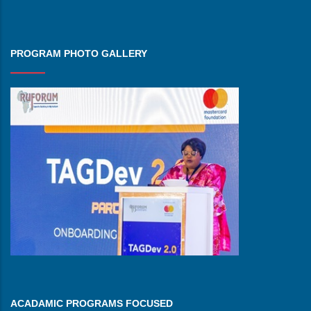
PROGRAM PHOTO GALLERY
ACADAMIC PROGRAMS FOCUSED