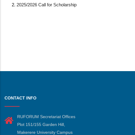
2025/2026 Call for Scholarship
CONTACT INFO
RUFORUM Secretariat Offices
Plot 151/155 Garden Hill,
Makerere University Campus