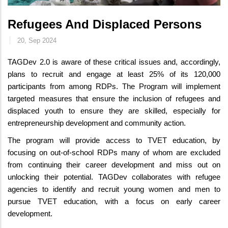
Refugees And Displaced Persons
20, Sep 2024
TAGDev 2.0 is aware of these critical issues and, accordingly,
plans to recruit and engage at least 25% of its 120,000
participants from among RDPs. The Program will implement
targeted measures that ensure the inclusion of refugees and
displaced youth to ensure they are skilled, especially for
entrepreneurship development and community action.
The program will provide access to TVET education, by
focusing on out-of-school RDPs many of whom are excluded
from continuing their career development and miss out on
unlocking their potential. TAGDev collaborates with refugee
agencies to identify and recruit young women and men to
pursue TVET education, with a focus on early career
development.