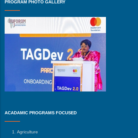
PROGRAM PHOTO GALLERY
ACADAMIC PROGRAMS FOCUSED
Agriculture