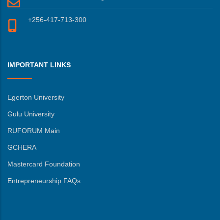
+256-417-713-300
IMPORTANT LINKS
Egerton University
Gulu University
RUFORUM Main
GCHERA
Mastercard Foundation
Entrepreneurship FAQs