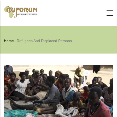
Skip
to
main
content
Breadcrumb
Home
-
Refugees And Displaced Persons