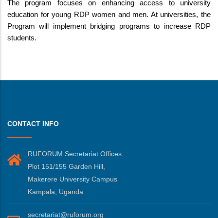
The program focuses on enhancing access to university
education for young RDP women and men. At universities, the
Program will implement bridging programs to increase RDP
students.
CONTACT INFO
RUFORUM Secretariat Offices
Plot 151/155 Garden Hill,
Makerere University Campus
Kampala, Uganda
secretariat@ruforum.org