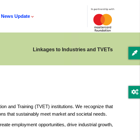
News Update
Linkages to Industries and TVETs
on and Training (TVET) institutions. We recognize that
tions that sustainably meet market and societal needs.
ate employment opportunities, drive industrial growth,