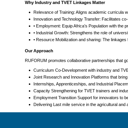
Why Industry and TVET Linkages Matter
Relevance of Training: Aligns academic curricula w
Innovation and Technology Transfer: Facilitates co-
• Employment: Equip Africa’s Population with the pr
• Industrial Growth: Strengthens the role of univer
• Resource Mobilization and sharing: The linkages fa
Our Approach
RUFORUM promotes collaborative partnerships that go 
Curriculum Co-Development with industry and TVET 
Joint Research and Innovation Platforms that bring
Internships, Apprenticeships, and Industrial Place
Capacity Strengthening for TVET trainers and industr
Employment Transition Support for innovators to be 
Delivering Last mile service in the agricultural and