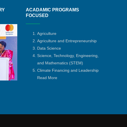
RY
ACADAMIC PROGRAMS
FOCUSED
Agriculture
Agriculture and Entrepreneurship
Data Science
Science, Technology, Engineering,
and Mathematics
(STEM)
Climate Financing and Leadership
Read More