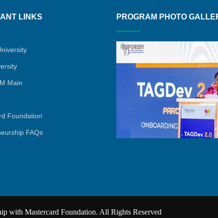
ANT LINKS
PROGRAM PHOTO GALLE
niversity
ersity
M Main
rd Foundation
neurship FAQs
 with Mastercard Foundation. All Rights Reserved