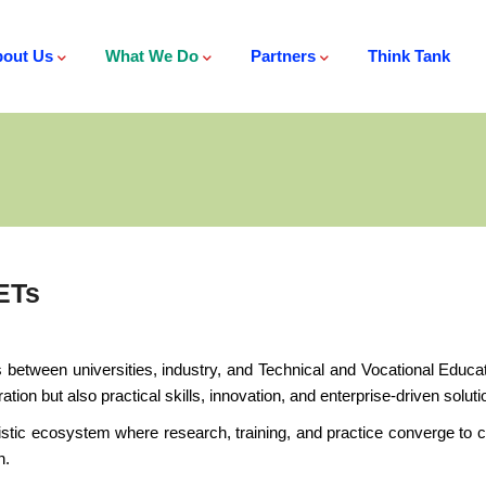
out Us
What We Do
Partners
Think Tank
ETs
tween universities, industry, and Technical and Vocational Educati
ion but also practical skills, innovation, and enterprise-driven solu
tic ecosystem where research, training, and practice converge to cre
n.