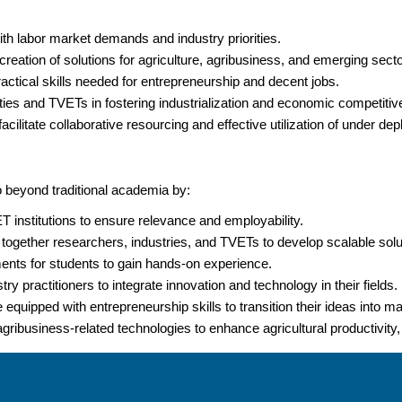
ith labor market demands and industry priorities.
creation of solutions for agriculture, agribusiness, and emerging secto
actical skills needed for entrepreneurship and decent jobs.
sities and TVETs in fostering industrialization and economic competiti
cilitate collaborative resourcing and effective utilization of under de
beyond traditional academia by:
institutions to ensure relevance and employability.
 together researchers, industries, and TVETs to develop scalable solu
ments for students to gain hands-on experience.
y practitioners to integrate innovation and technology in their fields.
equipped with entrepreneurship skills to transition their ideas into m
 agribusiness-related technologies to enhance agricultural productivity