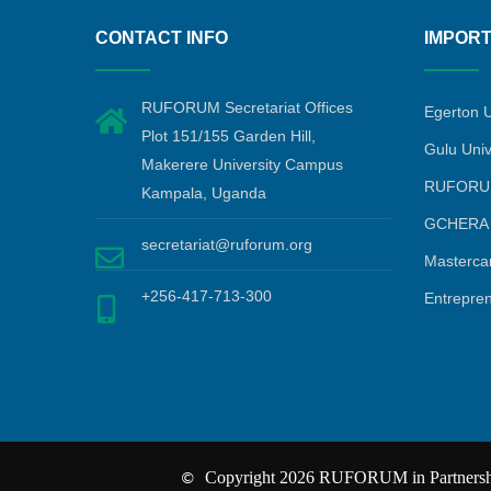
CONTACT INFO
IMPORT
RUFORUM Secretariat Offices
Egerton U
Plot 151/155 Garden Hill,
Gulu Univ
Makerere University Campus
RUFORU
Kampala, Uganda
GCHERA
secretariat@ruforum.org
Masterca
+256-417-713-300
Entrepre
Copyright 2026 RUFORUM in Partnership
©