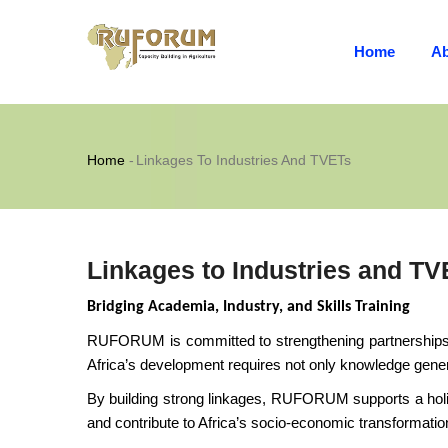
MAIN
Skip
NAVIGATION
to
Home
Ab
main
content
Breadcrumb
Home
-
Linkages To Industries And TVETs
Linkages to Industries and TV
Bridging Academia, Industry, and Skills Training
RUFORUM is committed to strengthening partnerships be
Africa’s development requires not only knowledge generat
By building strong linkages, RUFORUM supports a holis
and contribute to Africa’s socio-economic transformatio