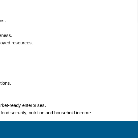
rs.
veness.
ployed resources.
tions.
arket-ready enterprises.
, food security, nutrition and household income