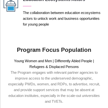
The collaboration between education ecosystems
actors to unlock work and business opportunities
for young people
Program Focus Population
Young Women and Men | Differently Abled People |
Refugees & Displaced Persons
The Program engages with relevant partner agencies to
improve access to the underserved demographic,
especially PWDs, women, and RDPs, to advertise, recruit,
and provide support services that may be absent at
education institutes, especially in the scale-out universities
and TVETs.