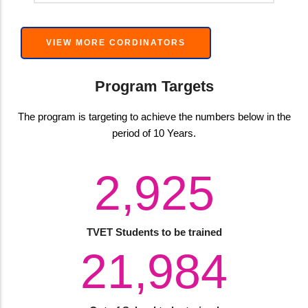
VIEW MORE CORDINATORS
Program Targets
The program is targeting to achieve the numbers below in the
period of 10 Years.
4,000
TVET Students to be trained
30,060