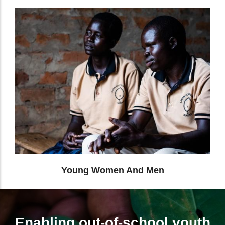
Differently Abled People
Enabling out-of-school youth