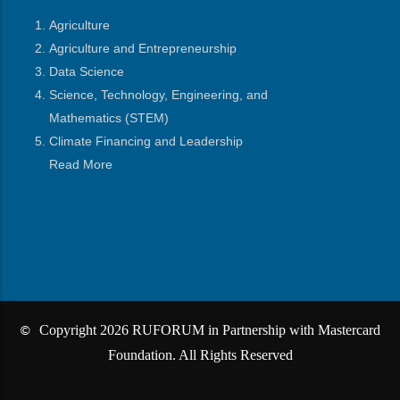
Agriculture
Agriculture and Entrepreneurship
Data Science
Science, Technology, Engineering, and
Mathematics
(STEM)
Climate Financing and Leadership
Read More
Copyright 2026 RUFORUM in Partnership with Mastercard
©
Foundation. All Rights Reserved