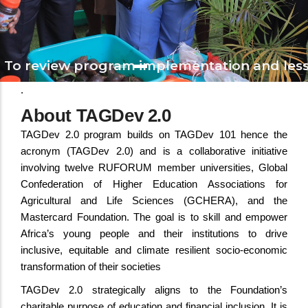
To review program implementation and less
The Launch of TAGDev 2.0 Program
.
During 2nd Triennial Conference, Namibia, August,
About TAGDev 2.0
TAGDev 2.0 program builds on TAGDev 101 hence the
acronym (TAGDev 2.0) and is a collaborative initiative
involving twelve RUFORUM member universities, Global
Confederation of Higher Education Associations for
Agricultural and Life Sciences (GCHERA), and the
Mastercard Foundation. The goal is to skill and empower
Africa’s young people and their institutions to drive
inclusive, equitable and climate resilient socio-economic
transformation of their societies
TAGDev 2.0 strategically aligns to the Foundation’s
charitable purpose of education and financial inclusion. It is