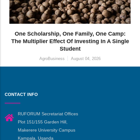
CONTACT INFO
RUFORUM Secretariat Offices
Plot 151/155 Garden Hill,
Makerere University Campus
Kampala, Uganda