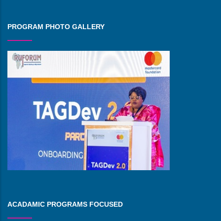
PROGRAM PHOTO GALLERY
ACADAMIC PROGRAMS FOCUSED