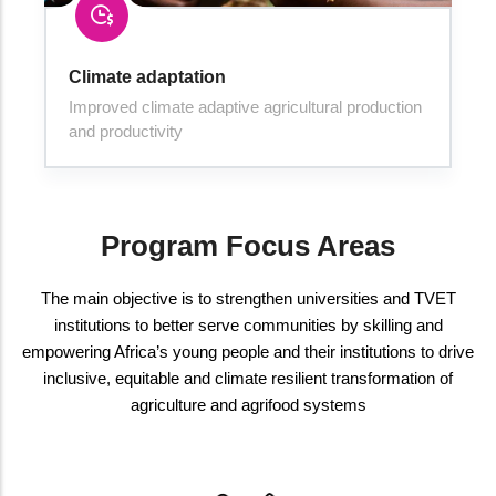
Climate adaptation
Improved climate adaptive agricultural production
and productivity
Program Focus Areas
The main objective is to strengthen universities and TVET
institutions to better serve communities by skilling and
empowering Africa’s young people and their institutions to drive
inclusive, equitable and climate resilient transformation of
agriculture and agrifood systems