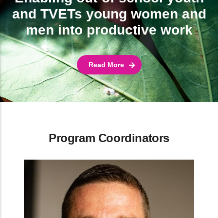
and TVETs young women and
men into productive work
Read More
Program Coordinators
TAGDev Cordinator at Malawi University of Science
and Technology
Dr. Petros Chigwechokha