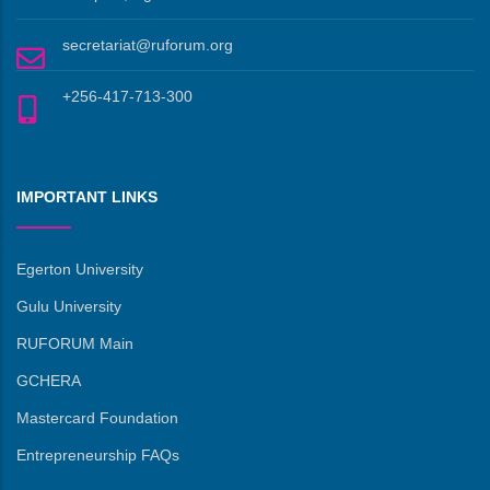
secretariat@ruforum.org
+256-417-713-300
IMPORTANT LINKS
Egerton University
Gulu University
RUFORUM Main
GCHERA
Mastercard Foundation
Entrepreneurship FAQs