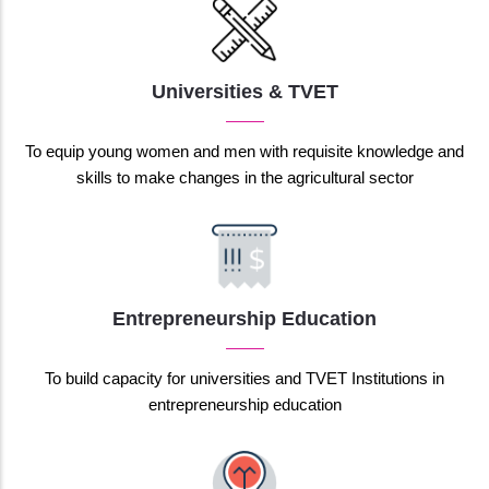
Universities & TVET
To equip young women and men with requisite knowledge and
skills to make changes in the agricultural sector
Entrepreneurship Education
To build capacity for universities and TVET Institutions in
entrepreneurship education