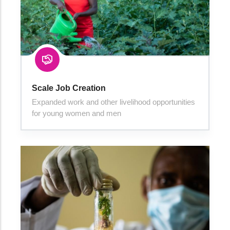
Scale Job Creation
Expanded work and other livelihood opportunities
for young women and men