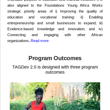
also aligned to the Foundations Young Africa Works
strategic priority areas of i) Improving the quality of
education and vocational training; ii) Enabling
entrepreneurship and small businesses to expand; iii)
Evidence-based knowledge and innovation; and iv)
Connecting and engaging with other African
organizations.
.
Read more
Program Outcomes
TAGDev 2.0 is designed with three program
outcomes