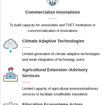
Commercialize Innovations
To build capacity for universities and TVET Institutions in
commercialization of innovations
Climate Adaptive Technologies
Limited generation of climate adaptive technologies
and weak integration of technology users
Agricultural Extension /advisory
Services
Limited capacity of agricultural extension/advisory
services to facilitate smallholder transitions
Education Ecosystems Actors