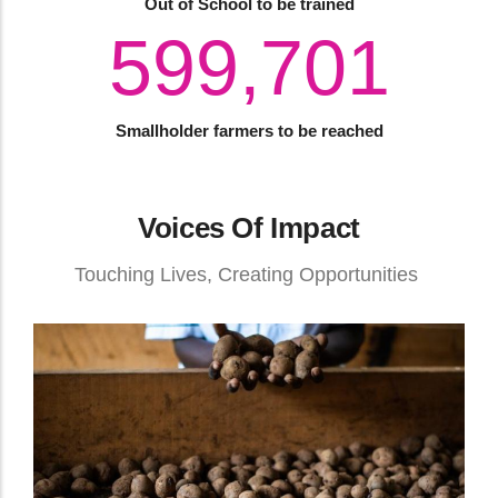
Out of School to be trained
820,000
Smallholder farmers to be reached
Voices Of Impact
Touching Lives, Creating Opportunities
How Transformative Education Is Building
Parallel Futures From A Single Investment
Entrepreneurship
August 04, 2026