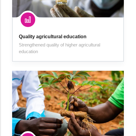
Quality agricultural education
Strengthened quality of higher agricultural
education